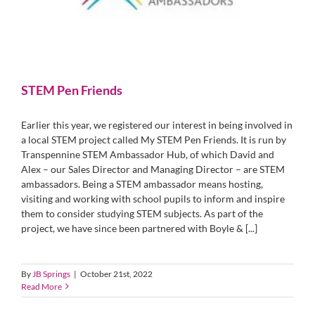
STEM Pen Friends
Earlier this year, we registered our interest in being involved in
a local STEM project called My STEM Pen Friends. It is run by
Transpennine STEM Ambassador Hub, of which David and
Alex – our Sales Director and Managing Director – are STEM
ambassadors. Being a STEM ambassador means hosting,
visiting and working with school pupils to inform and inspire
them to consider studying STEM subjects. As part of the
project, we have since been partnered with Boyle & [...]
By
JB Springs
|
October 21st, 2022
Read More