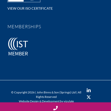
VIEW OUR ISO CERTIFICATE
MEMBERSHIPS
LinkedIn
© Copyright
2026 | John Binns & Son (Springs) Ltd | All
Rights Reserved
X
Website Design & Development by vizulate
YouTube