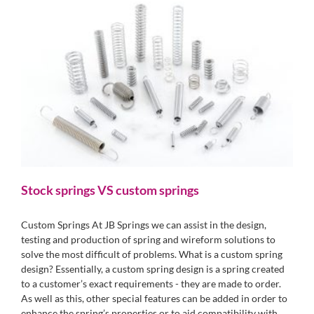
Stock springs VS custom springs
Custom Springs At JB Springs we can assist in the design,
testing and production of spring and wireform solutions to
solve the most difficult of problems. What is a custom spring
design? Essentially, a custom spring design is a spring created
to a customer’s exact requirements - they are made to order.
As well as this, other special features can be added in order to
enhance the spring’s properties or to aid compatibility with