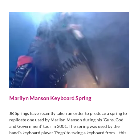
Marilyn Manson Keyboard Spring
JB Springs have recently taken an order to produce a spring to
replicate one used by Marilyn Manson during his ‘Guns, God
and Government’ tour in 2001. The spring was used by the
band’s keyboard player ‘Pogo’ to swing a keyboard from – this