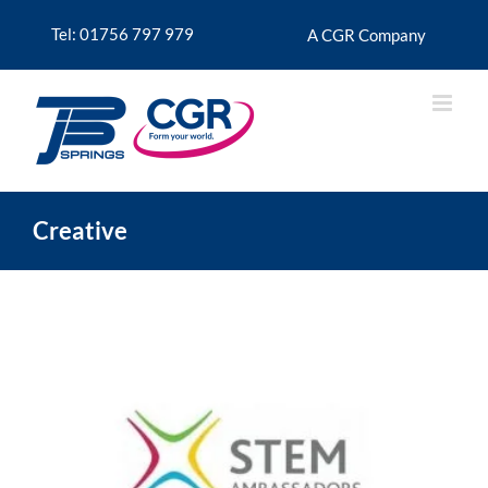
Skip
to
Tel: 01756 797 979
A CGR Company
content
Creative