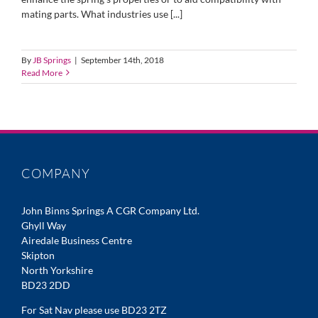
mating parts. What industries use [...]
By
JB Springs
|
September 14th, 2018
Read More
COMPANY
John Binns Springs A CGR Company Ltd.
Ghyll Way
Airedale Business Centre
Skipton
North Yorkshire
BD23 2DD
For Sat Nav please use BD23 2TZ