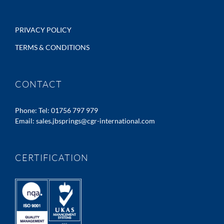
PRIVACY POLICY
TERMS & CONDITIONS
CONTACT
Phone:
Tel: 01756 797 979
Email:
sales.jbsprings@cgr-international.com
CERTIFICATION