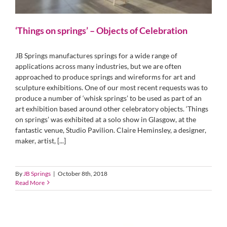
‘Things on springs’ – Objects of Celebration
JB Springs manufactures springs for a wide range of
applications across many industries, but we are often
approached to produce springs and wireforms for art and
sculpture exhibitions. One of our most recent requests was to
produce a number of ‘whisk springs’ to be used as part of an
art exhibition based around other celebratory objects. ‘Things
on springs’ was exhibited at a solo show in Glasgow, at the
fantastic venue, Studio Pavilion. Claire Heminsley, a designer,
maker, artist, [...]
By
JB Springs
|
October 8th, 2018
Read More