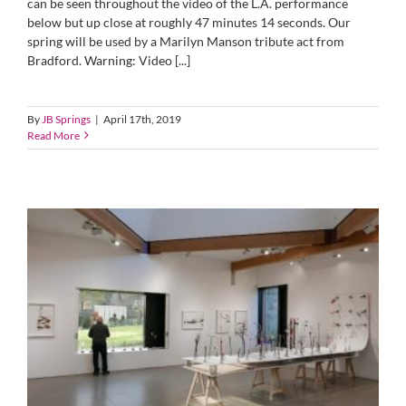
can be seen throughout the video of the L.A. performance
below but up close at roughly 47 minutes 14 seconds. Our
spring will be used by a Marilyn Manson tribute act from
Bradford. Warning: Video [...]
By
JB Springs
|
April 17th, 2019
Read More