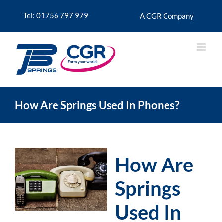
Skip
to
Tel: 01756 797 979
A CGR Company
content
How Are Springs Used In Phones?
How Are
Springs
Used In