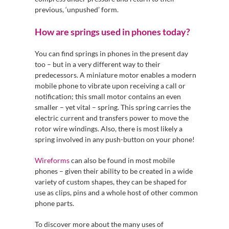
previous, ‘unpushed’ form.
How are springs used in phones today?
You can find springs in phones in the present day
too – but in a very different way to their
predecessors. A miniature motor enables a modern
mobile phone to vibrate upon receiving a call or
notification; this small motor contains an even
smaller – yet vital – spring. This spring carries the
electric current and transfers power to move the
rotor wire windings. Also, there is most likely a
spring involved in any push-button on your phone!
Wireforms
can also be found in most mobile
phones – given their ability to be created in a wide
variety of custom shapes, they can be shaped for
use as clips, pins and a whole host of other common
phone parts.
To discover more about the many uses of