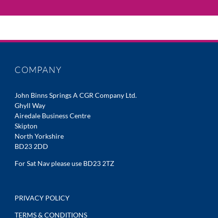
COMPANY
John Binns Springs A CGR Company Ltd.
Ghyll Way
Airedale Business Centre
Skipton
North Yorkshire
BD23 2DD
For Sat Nav please use BD23 2TZ
PRIVACY POLICY
TERMS & CONDITIONS