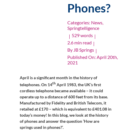
Phones?
Categories:
News
,
Springtelligence
529 words
|
|
2.6 min read
|
By
JB Springs
|
Published On: April 20th,
2021
April is a significant month in the history of
th
telephones. On 14
April 1983, the UK’s first
cordless telephone became available – it could
operate up to a distance of 600 feet from its base.
Manufactured by Fidelity and British Telecom, it
retailed at £170 – which is equivalent to £401.08 in
today’s money! In this blog, we look at the history
of phones and answer the question ‘How are
springs used in phones?’.