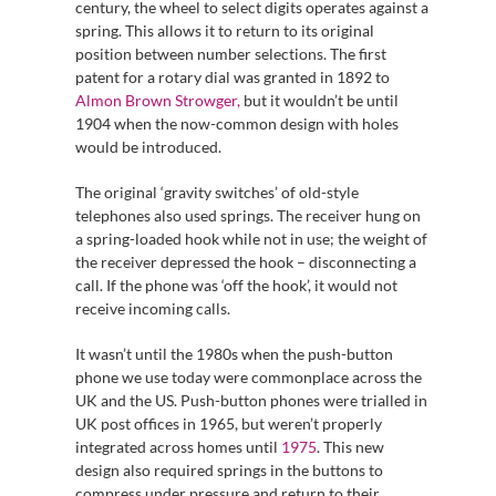
century, the wheel to select digits operates against a
spring. This allows it to return to its original
position between number selections. The first
patent for a rotary dial was granted in 1892 to
Almon Brown Strowger,
but it wouldn’t be until
1904 when the now-common design with holes
would be introduced.
The original ‘gravity switches’ of old-style
telephones also used springs. The receiver hung on
a spring-loaded hook while not in use; the weight of
the receiver depressed the hook – disconnecting a
call. If the phone was ‘off the hook’, it would not
receive incoming calls.
It wasn’t until the 1980s when the push-button
phone we use today were commonplace across the
UK and the US. Push-button phones were trialled in
UK post offices in 1965, but weren’t properly
integrated across homes until
1975
. This new
design also required springs in the buttons to
compress under pressure and return to their