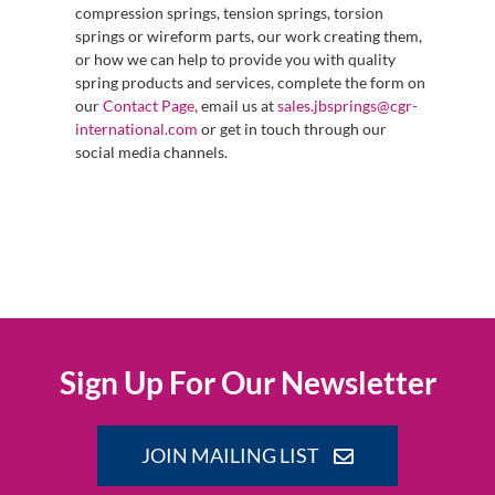
compression springs, tension springs, torsion
springs or wireform parts, our work creating them,
or how we can help to provide you with quality
spring products and services, complete the form on
our
Contact Page
, email us at
sales.jbsprings@cgr-
international.com
or get in touch through our
social media channels.
Sign Up For Our Newsletter
JOIN MAILING LIST