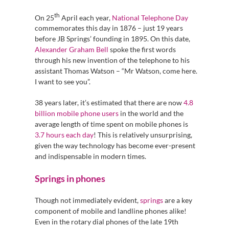
th
On 25
April each year,
National Telephone Day
commemorates this day in 1876 – just 19 years
before JB Springs’ founding in 1895. On this date,
Alexander Graham Bell
spoke the first words
through his new invention of the telephone to his
assistant Thomas Watson – “Mr Watson, come here.
I want to see you”.
38 years later, it’s estimated that there are now
4.8
billion mobile phone users
in the world and the
average length of time spent on mobile phones is
3.7 hours each day
! This is relatively unsurprising,
given the way technology has become ever-present
and indispensable in modern times.
Springs in phones
Though not immediately evident,
springs
are a key
component of mobile and landline phones alike!
Even in the rotary dial phones of the late 19th