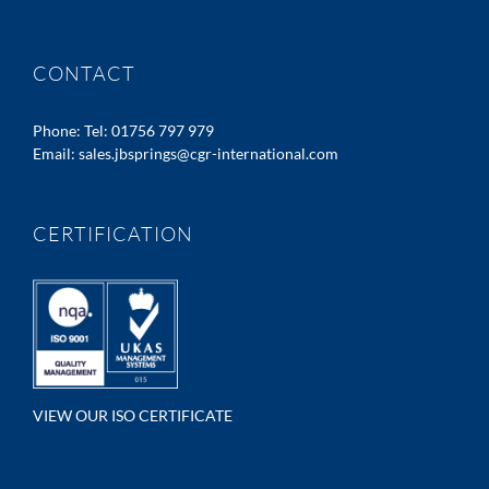
CONTACT
Phone:
Tel: 01756 797 979
Email:
sales.jbsprings@cgr-international.com
CERTIFICATION
VIEW OUR ISO CERTIFICATE