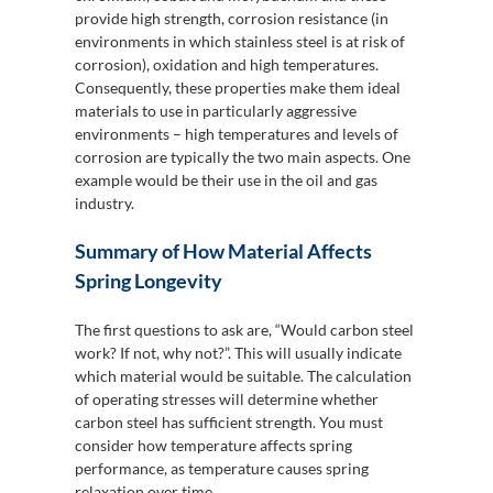
provide high strength, corrosion resistance (in
environments in which stainless steel is at risk of
corrosion), oxidation and high temperatures.
Consequently, these properties make them ideal
materials to use in particularly aggressive
environments – high temperatures and levels of
corrosion are typically the two main aspects. One
example would be their use in the oil and gas
industry.
Summary of How Material Affects
Spring Longevity
The first questions to ask are, “Would carbon steel
work? If not, why not?”. This will usually indicate
which material would be suitable. The calculation
of operating stresses will determine whether
carbon steel has sufficient strength. You must
consider how temperature affects spring
performance, as temperature causes spring
relaxation over time.