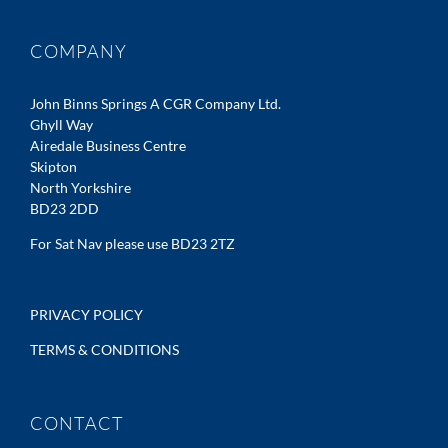
COMPANY
John Binns Springs A CGR Company Ltd.
Ghyll Way
Airedale Business Centre
Skipton
North Yorkshire
BD23 2DD
For Sat Nav please use BD23 2TZ
PRIVACY POLICY
TERMS & CONDITIONS
CONTACT