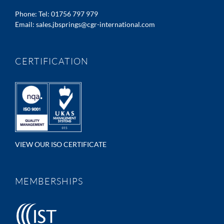
Phone:
Tel: 01756 797 979
Email:
sales.jbsprings@cgr-international.com
CERTIFICATION
VIEW OUR ISO CERTIFICATE
MEMBERSHIPS