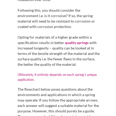
Following this, you should consider the
environment i.e. is it corrosive? If so, the spring
material will need to be resistant to corrosion or
coated with corrosion protection.
Opting for materials of a higher grade within a
specification results in better
quality springs
with
increased longevity – quality can be looked at in
terms of the tensile strength of the material and the
surface quality i.e. the fewer flaws in the surface,
the better the quality of the material.
Ultimately, it entirely depends on each spring’s unique
application.
The flowchart below poses questions about the
environments and applications in which a spring
may operate. If you follow the appropriate arrows,
each answer will suggest a suitable material for the
purpose. However, this should purely be a guide.