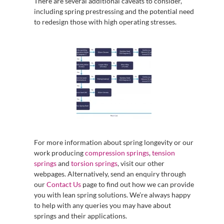
There are several additional caveats to consider,
including spring prestressing and the potential need
to redesign those with high operating stresses.
For more information about spring longevity or our
work producing
compression springs
,
tension
springs
and
torsion springs
, visit our other
webpages. Alternatively, send an enquiry through
our
Contact Us
page to find out how we can provide
you with lean spring solutions. We’re always happy
to help with any queries you may have about
springs and their applications.