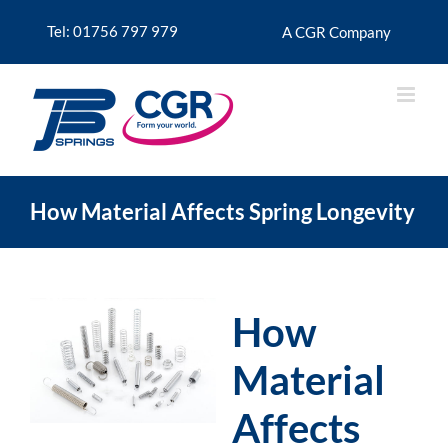
Skip
to
Tel: 01756 797 979
A CGR Company
content
How Material Affects Spring Longevity
How
Material
Affects