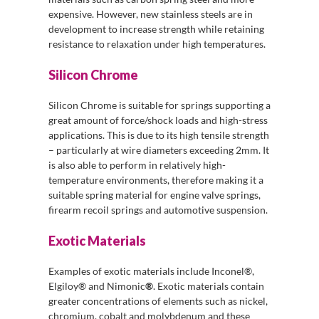
expensive. However, new stainless steels are in
development to increase strength while retaining
resistance to relaxation under high temperatures.
Silicon Chrome
Silicon Chrome is suitable for springs supporting a
great amount of force/shock loads and high-stress
applications. This is due to its high tensile strength
– particularly at wire diameters exceeding 2mm. It
is also able to perform in relatively high-
temperature environments, therefore making it a
suitable spring material for engine valve springs,
firearm recoil springs and automotive suspension.
Exotic Materials
Examples of exotic materials include Inconel®,
Elgiloy® and Nimonic
®
. Exotic materials contain
greater concentrations of elements such as nickel,
chromium, cobalt and molybdenum and these