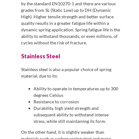
by the standard EN10270-1 and there are various
grades from SL (Static Low) up to DH (Dynamic
High). Higher tensile strength and better surface
quality results in a greater fatigue life within a
dynamic spring application. Spring fatigue life is the
ability to withstand thousands, or even millions, of
cycles without the risk of fracture.
Stainless Steel
Stainless steel is also a popular choice of spring
material, due to its:
Ability to operate in temperatures up to 300
degrees Celsius
Resistance to corrosion
Durability, high yield strength and
subsequent ability to withstand intense
stress, while still maintaining its form.
On the other hand, it is slightly weaker than
materials such as carbon spring steel and more