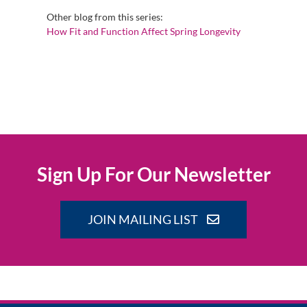
Other blog from this series:
How Fit and Function Affect Spring Longevity
Sign Up For Our Newsletter
JOIN MAILING LIST