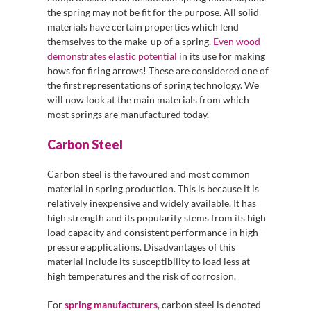
the spring may not be fit for the purpose. All solid
materials have certain properties which lend
themselves to the make-up of a spring.
Even wood
demonstrates elastic potential
in its use for making
bows for firing arrows! These are considered one of
the first representations of spring technology. We
will now look at the main materials from which
most springs are manufactured today.
Carbon Steel
Carbon steel is the favoured and most common
material in spring production. This is because it is
relatively inexpensive and widely available. It has
high strength and its popularity stems from its high
load capacity and consistent performance in high-
pressure applications. Disadvantages of this
material include its susceptibility to load less at
high temperatures and the risk of corrosion.
For
spring manufacturers
, carbon steel is denoted