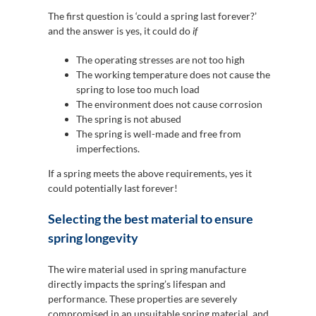
The first question is ‘could a spring last forever?’
and the answer is yes, it could do
if
The operating stresses are not too high
The working temperature does not cause the
spring to lose too much load
The environment does not cause corrosion
The spring is not abused
The spring is well-made and free from
imperfections.
If a spring meets the above requirements, yes it
could potentially last forever!
Selecting the best material to ensure
spring longevity
The wire material used in spring manufacture
directly impacts the spring’s lifespan and
performance. These properties are severely
compromised in an unsuitable spring material, and