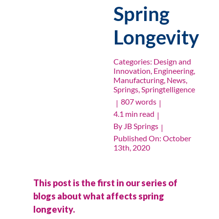
Spring
Longevity
Categories:
Design and
Innovation
,
Engineering
,
Manufacturing
,
News
,
Springs
,
Springtelligence
807 words
|
|
4.1 min read
|
By
JB Springs
|
Published On: October
13th, 2020
This post is the first in our series of
blogs about what affects spring
longevity.