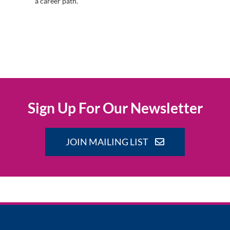
a career path.
Sign Up For Our Newsletter
JOIN MAILING LIST