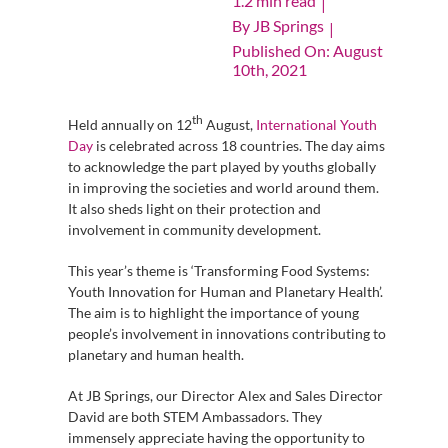
1.2 min read
|
By
JB Springs
|
Published On: August
10th, 2021
th
Held annually on 12
August,
International Youth
Day
is celebrated across 18 countries. The day aims
to acknowledge the part played by youths globally
in improving the societies and world around them.
It also sheds light on their protection and
involvement in community development.
This year’s theme is ‘Transforming Food Systems:
Youth Innovation for Human and Planetary Health’.
The aim is to highlight the importance of young
people’s involvement in innovations contributing to
planetary and human health.
At JB Springs, our Director Alex and Sales Director
David are both STEM Ambassadors. They
immensely appreciate having the opportunity to