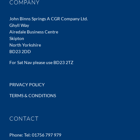
COMPANY
John Binns Springs A CGR Company Ltd.
Ghyll Way
Airedale Business Centre
Skipton
North Yorkshire
BD23 2DD
For Sat Nav please use BD23 2TZ
PRIVACY POLICY
TERMS & CONDITIONS
CONTACT
Phone:
Tel: 01756 797 979