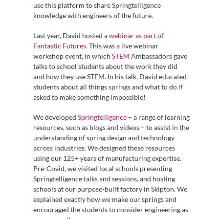
use this platform to share Springtelligence
knowledge with engineers of the future.
Last year, David hosted a
webinar as part of
Fantastic Futures.
This was a live webinar
workshop event, in which
STEM
Ambassadors gave
talks to school students about the work they did
and how they use STEM. In his talk, David educated
students about all things springs and what to do if
asked to make something impossible!
We developed
Springtelligence
– a range of learning
resources, such as blogs and videos – to assist in the
understanding of spring design and technology
across industries. We designed these resources
using our 125+ years of manufacturing expertise.
Pre-Covid, we visited local schools presenting
Springtelligence talks and sessions, and hosting
schools at our purpose-built factory in Skipton. We
explained exactly how we make our springs and
encouraged the students to consider engineering as