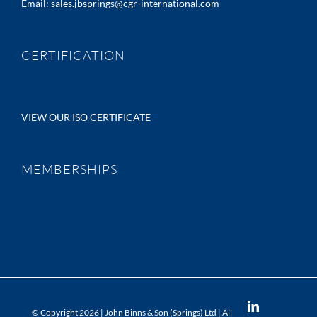
Email:
sales.jbsprings@cgr-international.com
CERTIFICATION
VIEW OUR ISO CERTIFICATE
MEMBERSHIPS
LinkedIn
© Copyright
2026 | John Binns & Son (Springs) Ltd | All