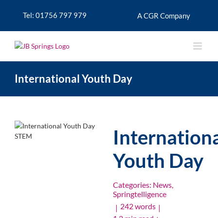
Skip
to
Tel: 01756 797 979
A CGR Company
content
International Youth Day
Internation
Youth Day
Categories:
News
,
Springtelligence
242 words
|
|