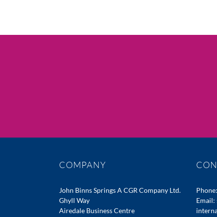
COMPANY
CON
John Binns Springs A CGR Company Ltd.
Phone
Ghyll Way
Email:
Airedale Business Centre
intern