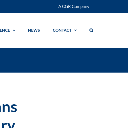
A CGR Company
GENCE
NEWS
CONTACT
nns
ry