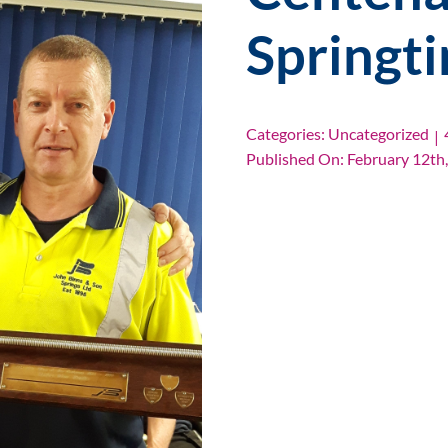
Springt
Categories:
Uncategorized
|
Published On: February 12th