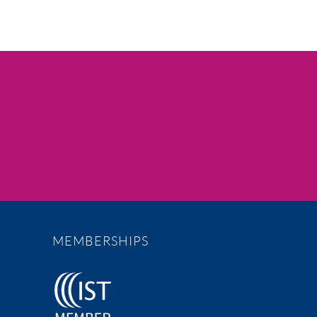
MEMBERSHIPS