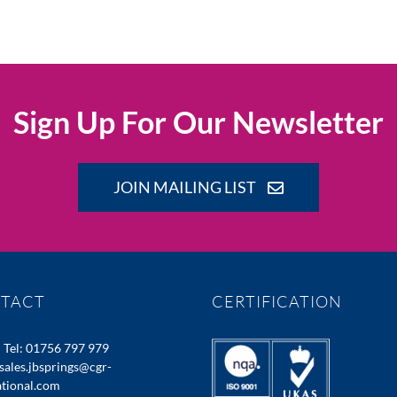
Sign Up For Our Newsletter
JOIN MAILING LIST
TACT
CERTIFICATION
:
Tel: 01756 797 979
sales.jbsprings@cgr-
ational.com