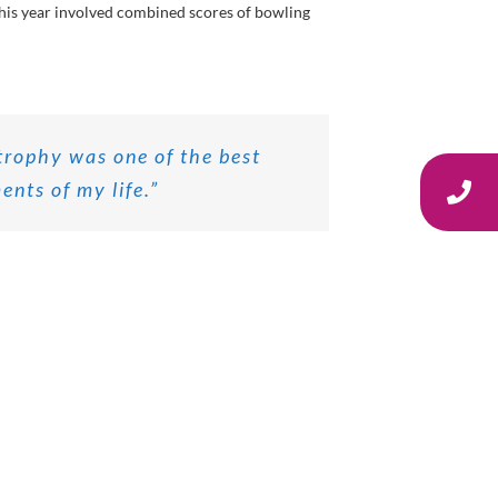
his year involved combined scores of bowling
trophy was one of the best
nts of my life.”