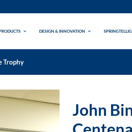
PRODUCTS
DESIGN & INNOVATION
SPRINGTELLI
e Trophy
John Bi
Centena