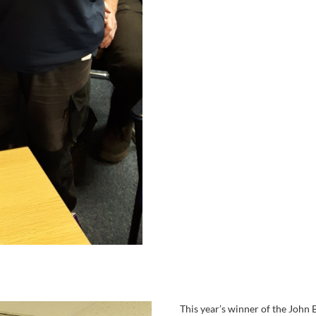
This year’s winner of the John