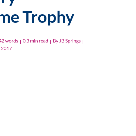
ime Trophy
42 words
0.3 min read
By
JB Springs
|
|
|
, 2017