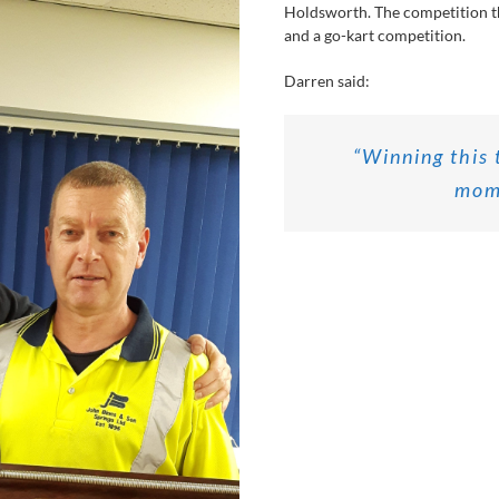
Holdsworth. The competition t
and a go-kart competition.
Darren said:
“Winning this 
mome