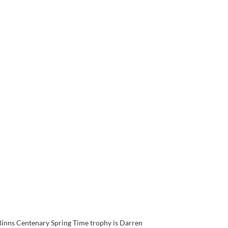
 Binns Centenary Spring Time trophy is Darren