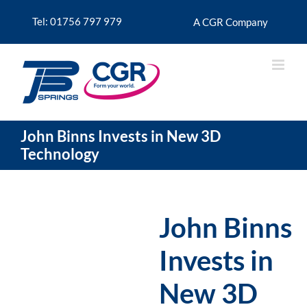
Skip
to
Tel: 01756 797 979
A CGR Company
content
John Binns Invests in New 3D
Technology
John Binns
Invests in
New 3D