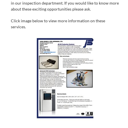
in our inspection department. If you would like to know more
about these exciting opportunities please ask.
Click image below to view more information on these
services.