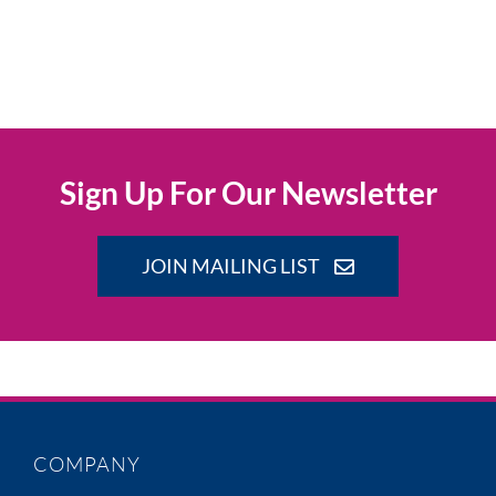
Sign Up For Our Newsletter
JOIN MAILING LIST
COMPANY