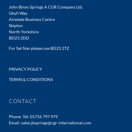
John Binns Springs A CGR Company Ltd.
Ghyll Way
Airedale Business Centre
Skipton
North Yorkshire
BD23 2DD
For Sat Nav please use BD23 2TZ
PRIVACY POLICY
TERMS & CONDITIONS
CONTACT
Phone:
Tel: 01756 797 979
Email:
sales.jbsprings@cgr-international.com