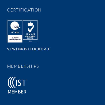
CERTIFICATION
VIEW OUR ISO CERTIFICATE
MEMBERSHIPS