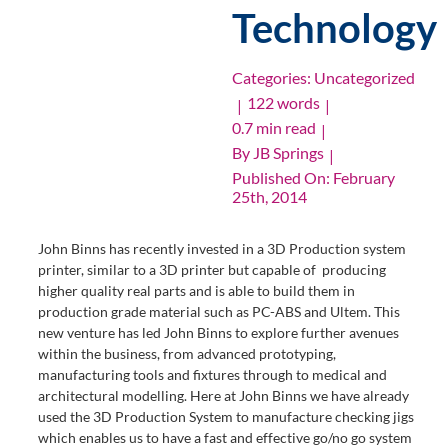
Technology
Categories:
Uncategorized
122 words
|
|
0.7 min read
|
By
JB Springs
|
Published On: February
25th, 2014
John Binns has recently invested in a 3D Production system
printer, similar to a 3D printer but capable of producing
higher quality real parts and is able to build them in
production grade material such as PC-ABS and Ultem. This
new venture has led John Binns to explore further avenues
within the business, from advanced prototyping,
manufacturing tools and fixtures through to medical and
architectural modelling. Here at John Binns we have already
used the 3D Production System to manufacture checking jigs
which enables us to have a fast and effective go/no go system