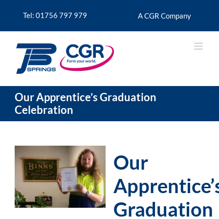
Skip
to
Tel: 01756 797 979
A CGR Company
content
Our Apprentice’s Graduation
Celebration
Our
Apprentice’
Graduation