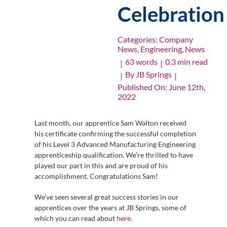
Celebration
Categories:
Company
News
,
Engineering
,
News
63 words
0.3 min read
|
|
By
JB Springs
|
|
Published On: June 12th,
2022
Last month, our apprentice Sam Walton received
his certificate confirming the successful completion
of his Level 3 Advanced Manufacturing Engineering
apprenticeship qualification. We’re thrilled to have
played our part in this and are proud of his
accomplishment. Congratulations Sam!
We’ve seen several great success stories in our
apprentices over the years at JB Springs, some of
which you can read about
here
.