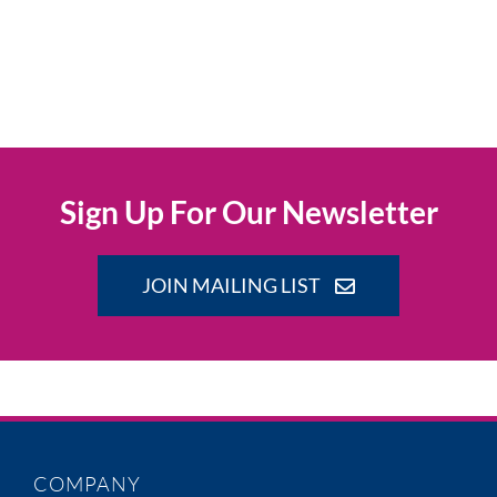
Sign Up For Our Newsletter
JOIN MAILING LIST
COMPANY