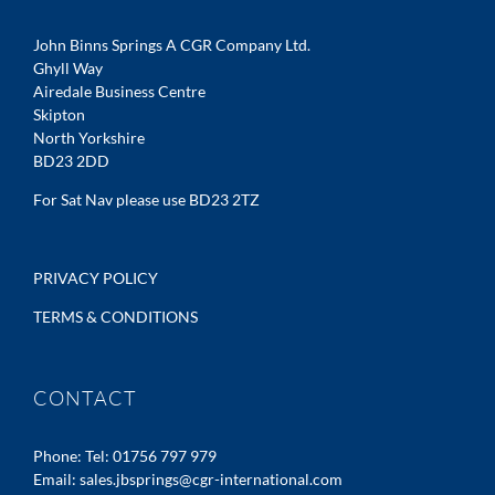
John Binns Springs A CGR Company Ltd.
Ghyll Way
Airedale Business Centre
Skipton
North Yorkshire
BD23 2DD
For Sat Nav please use BD23 2TZ
PRIVACY POLICY
TERMS & CONDITIONS
CONTACT
Phone:
Tel: 01756 797 979
Email:
sales.jbsprings@cgr-international.com