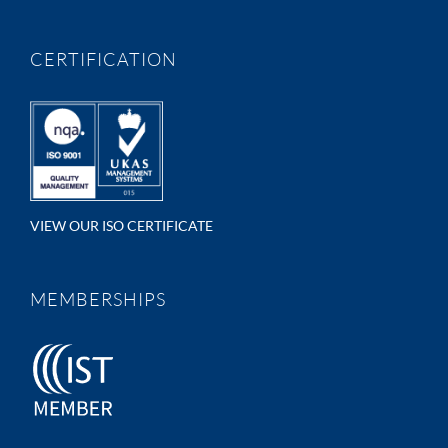
CERTIFICATION
VIEW OUR ISO CERTIFICATE
MEMBERSHIPS