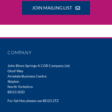
JOIN MAILING LIST
COMPANY
John Binns Springs A CGR Company Ltd.
Ghyll Way
Airedale Business Centre
Skipton
North Yorkshire
BD23 2DD
For Sat Nav please use BD23 2TZ