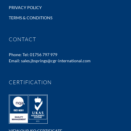
PRIVACY POLICY
TERMS & CONDITIONS
CONTACT
Phone:
Tel: 01756 797 979
Email:
sales.jbsprings@cgr-international.com
CERTIFICATION
VIEW OUR ISO CERTIFICATE