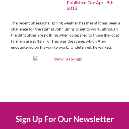
Published On: April 9th,
2013
The recent unseasonal spring weather has meant it has been a
challenge for the staff at John Binns to get to work, although
the difficulties are nothing when compared to those the local
farmers are suffering. This was the scene, which Alex
encountered on his way to work. Undeterred, he walked.
Sign Up For Our Newsletter