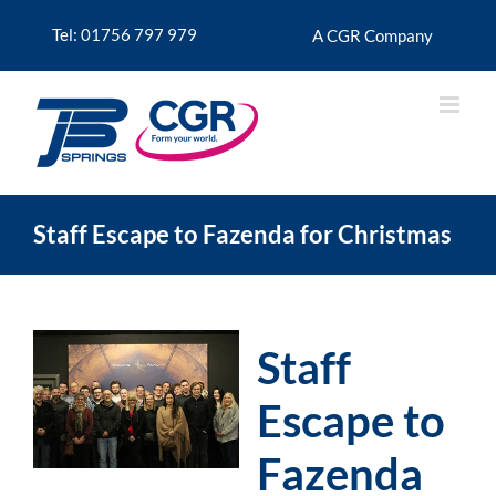
Skip
to
Tel: 01756 797 979
A CGR Company
content
Staff Escape to Fazenda for Christmas
Staff
Escape to
Fazenda