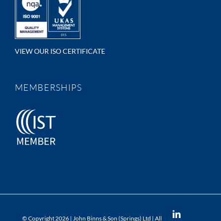
VIEW OUR ISO CERTIFICATE
MEMBERSHIPS
LinkedIn
© Copyright
2026 | John Binns & Son (Springs) Ltd | All