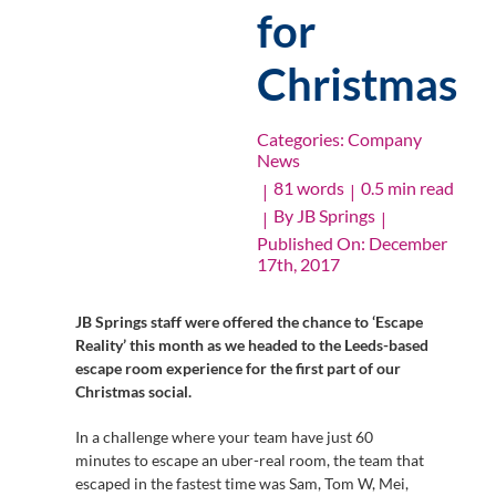
for
Christmas
Categories:
Company
News
81 words
0.5 min read
|
|
By
JB Springs
|
|
Published On: December
17th, 2017
JB Springs staff were offered the chance to ‘Escape
Reality’ this month as we headed to the Leeds-based
escape room experience for the first part of our
Christmas social.
In a challenge where your team have just 60
minutes to escape an uber-real room, the team that
escaped in the fastest time was Sam, Tom W, Mei,