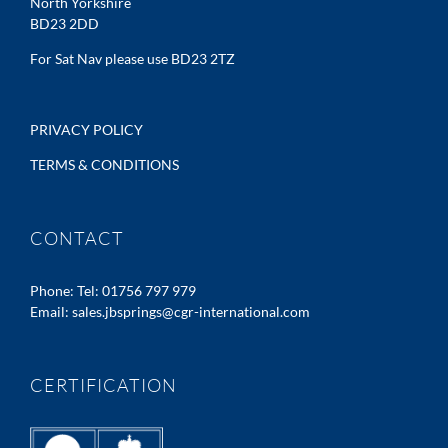
North Yorkshire
BD23 2DD
For Sat Nav please use BD23 2TZ
PRIVACY POLICY
TERMS & CONDITIONS
CONTACT
Phone:
Tel: 01756 797 979
Email:
sales.jbsprings@cgr-international.com
CERTIFICATION