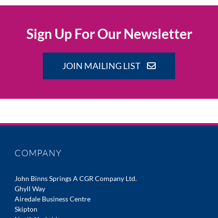
Sign Up For Our Newsletter
JOIN MAILING LIST
COMPANY
John Binns Springs A CGR Company Ltd.
Ghyll Way
Airedale Business Centre
Skipton