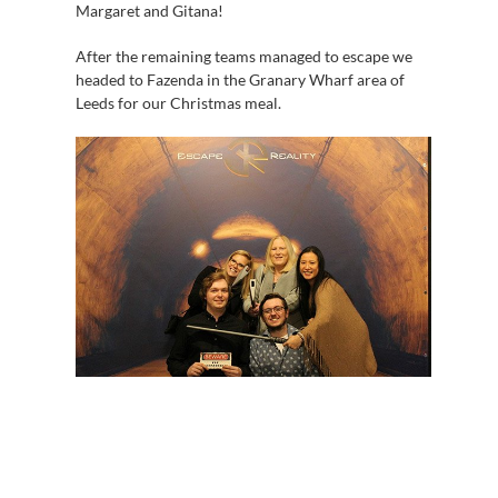
Margaret and Gitana!
After the remaining teams managed to escape we
headed to Fazenda in the Granary Wharf area of
Leeds for our Christmas meal.