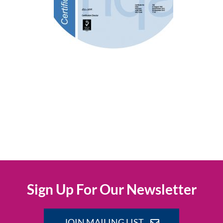
Sign Up For Our Newsletter
JOIN MAILING LIST