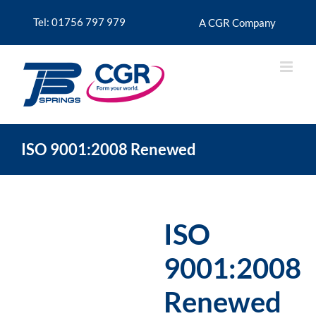
Skip
to
Tel: 01756 797 979
A CGR Company
content
ISO 9001:2008 Renewed
ISO
9001:2008
Renewed