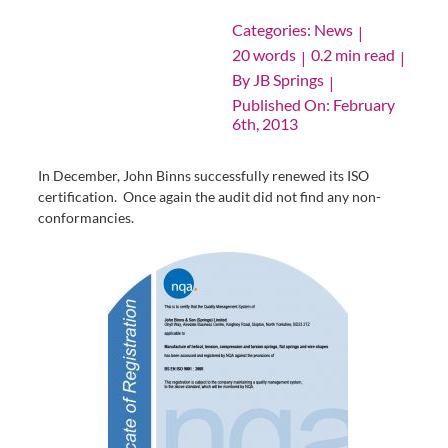
Categories:
News
|
20 words
0.2 min read
|
|
By
JB Springs
|
Published On: February
6th, 2013
In December, John Binns successfully renewed its ISO
certification. Once again the audit did not find any non-
conformancies.