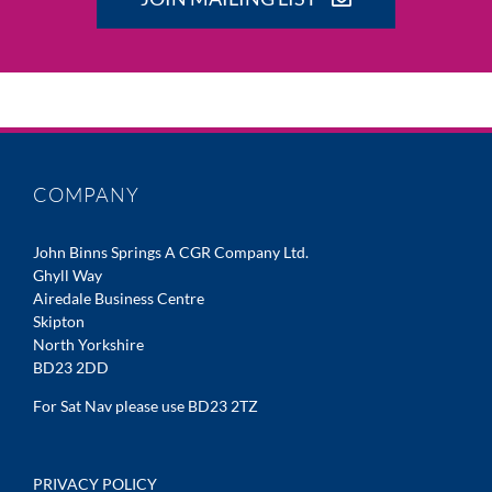
COMPANY
John Binns Springs A CGR Company Ltd.
Ghyll Way
Airedale Business Centre
Skipton
North Yorkshire
BD23 2DD
For Sat Nav please use BD23 2TZ
PRIVACY POLICY