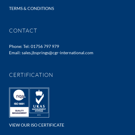
TERMS & CONDITIONS
CONTACT
Phone:
Tel: 01756 797 979
Email:
sales.jbsprings@cgr-international.com
CERTIFICATION
VIEW OUR ISO CERTIFICATE