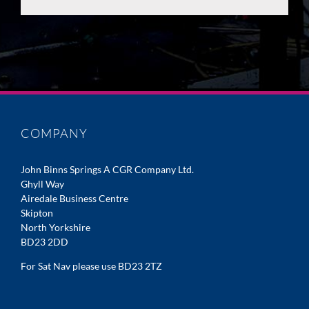
COMPANY
John Binns Springs A CGR Company Ltd.
Ghyll Way
Airedale Business Centre
Skipton
North Yorkshire
BD23 2DD
For Sat Nav please use BD23 2TZ