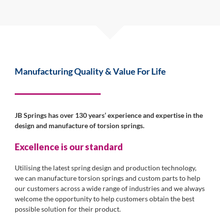
Manufacturing Quality & Value For Life
JB Springs has over 130 years’ experience and expertise in the
design and manufacture of torsion springs.
Excellence is our standard
Utilising the latest spring design and production technology,
we can manufacture torsion springs and custom parts to help
our customers across a wide range of industries and we always
welcome the opportunity to help customers obtain the best
possible solution for their product.