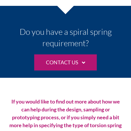
Do you have a spiral spring
requirement?
CONTACT US
If you would like to find out more about how we
can help during the design, sampling or
prototyping process, or if you simply need a bit
more help in specifying the type of torsion spring