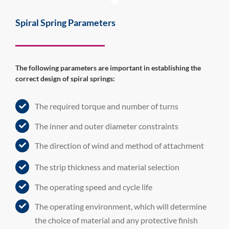
Spiral Spring Parameters
The following parameters are important in establishing the
correct design of spiral springs:
The required torque and number of turns
The inner and outer diameter constraints
The direction of wind and method of attachment
The strip thickness and material selection
The operating speed and cycle life
The operating environment, which will determine
the choice of material and any protective finish