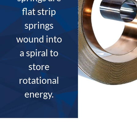
flat strip
springs
wound into
a spiral to
store
rotational
energy.