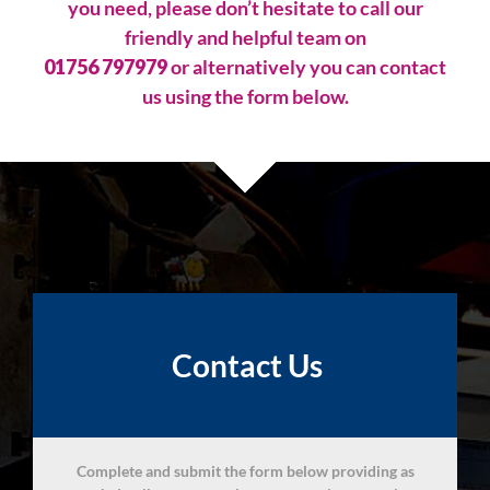
you need, please don’t hesitate to call our
friendly and helpful team on
01756 797979
or alternatively you can contact
us using the form below.
Contact Us
Complete and submit the form below providing as