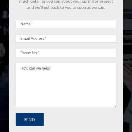
much detail as you can about your spring or project
and we’ll get back to you as soon as we can.