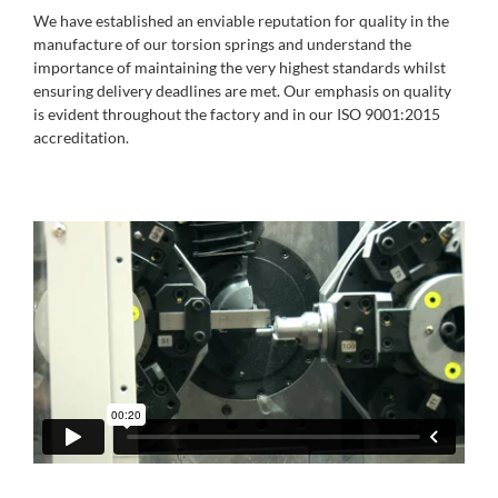
We have established an enviable reputation for quality in the
manufacture of our torsion springs and understand the
importance of maintaining the very highest standards whilst
ensuring delivery deadlines are met. Our emphasis on quality
is evident throughout the factory and in our ISO 9001:2015
accreditation.