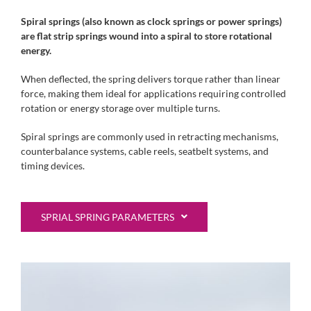
Spiral springs (also known as clock springs or power springs)
are flat strip springs wound into a spiral to store rotational
energy.
When deflected, the spring delivers torque rather than linear
force, making them ideal for applications requiring controlled
rotation or energy storage over multiple turns.
Spiral springs are commonly used in retracting mechanisms,
counterbalance systems, cable reels, seatbelt systems, and
timing devices.
SPRIAL SPRING PARAMETERS