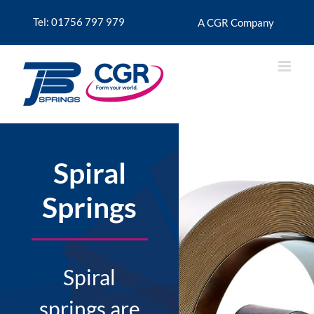
Skip
to
Tel: 01756 797 979
A CGR Company
content
Spiral
Springs
Spiral
springs are