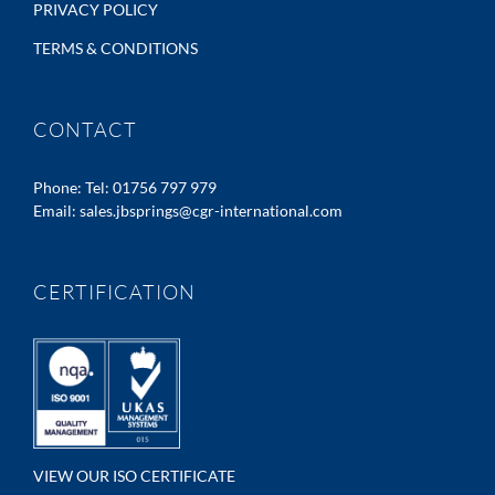
PRIVACY POLICY
TERMS & CONDITIONS
CONTACT
Phone:
Tel: 01756 797 979
Email:
sales.jbsprings@cgr-international.com
CERTIFICATION
VIEW OUR ISO CERTIFICATE