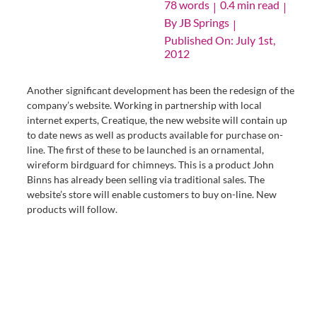
78 words
0.4 min read
|
|
By
JB Springs
|
Published On: July 1st,
2012
Another significant development has been the redesign of the
company’s website. Working in partnership with local
internet experts, Creatique, the new website will contain up
to date news as well as products available for purchase on-
line. The first of these to be launched is an ornamental,
wireform birdguard for chimneys. This is a product John
Binns has already been selling via traditional sales. The
website’s store will enable customers to buy on-line. New
products will follow.