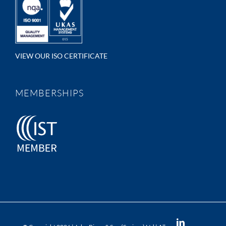
VIEW OUR ISO CERTIFICATE
MEMBERSHIPS
LinkedIn