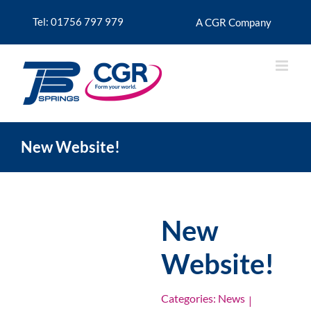
Skip
to
Tel: 01756 797 979
A CGR Company
content
New Website!
New
Website!
Categories:
News
|