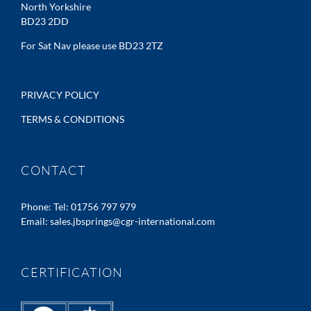
North Yorkshire
BD23 2DD
For Sat Nav please use BD23 2TZ
PRIVACY POLICY
TERMS & CONDITIONS
CONTACT
Phone:
Tel: 01756 797 979
Email:
sales.jbsprings@cgr-international.com
CERTIFICATION