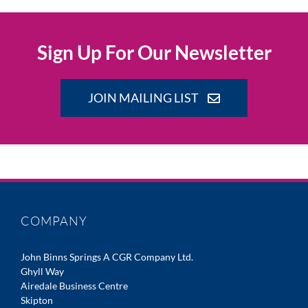
Sign Up For Our Newsletter
JOIN MAILING LIST
COMPANY
John Binns Springs A CGR Company Ltd.
Ghyll Way
Airedale Business Centre
Skipton