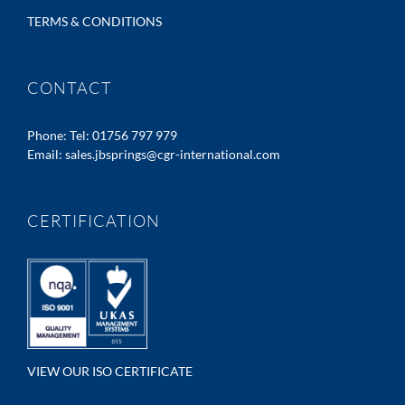
TERMS & CONDITIONS
CONTACT
Phone:
Tel: 01756 797 979
Email:
sales.jbsprings@cgr-international.com
CERTIFICATION
VIEW OUR ISO CERTIFICATE