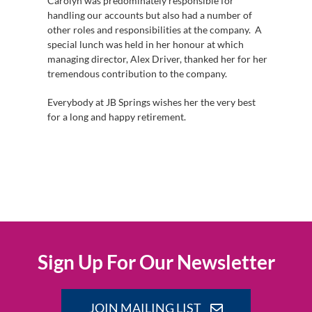
Carolyn was predominately responsible for
handling our accounts but also had a number of
other roles and responsibilities at the company. A
special lunch was held in her honour at which
managing director, Alex Driver, thanked her for her
tremendous contribution to the company.
Everybody at JB Springs wishes her the very best
for a long and happy retirement.
Sign Up For Our Newsletter
JOIN MAILING LIST