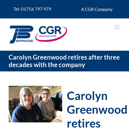
Skip
to
Tel: 01756 797 979
A CGR Company
content
Carolyn Greenwood retires after three
decades with the company
Carolyn
Greenwood
retires