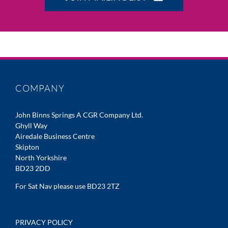
COMPANY
John Binns Springs A CGR Company Ltd.
Ghyll Way
Airedale Business Centre
Skipton
North Yorkshire
BD23 2DD
For Sat Nav please use BD23 2TZ
PRIVACY POLICY