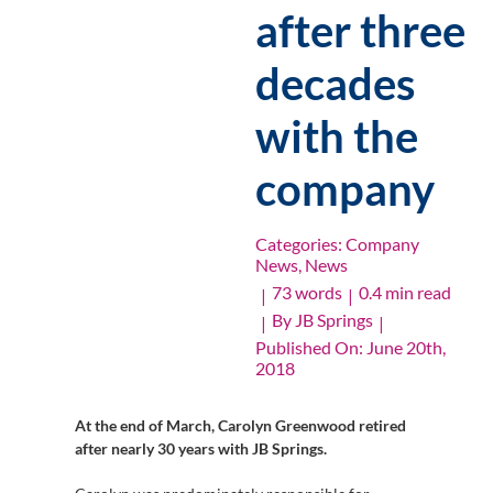
after three
decades
with the
company
Categories:
Company
News
,
News
73 words
0.4 min read
|
|
By
JB Springs
|
|
Published On: June 20th,
2018
At the end of March, Carolyn Greenwood retired
after nearly 30 years with JB Springs.