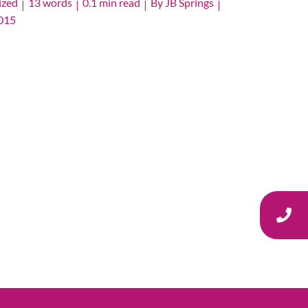
ized
13 words
0.1 min read
By
JB Springs
|
|
|
|
2015