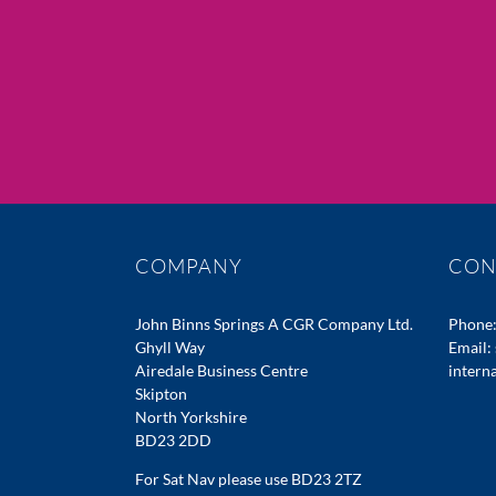
COMPANY
CON
John Binns Springs A CGR Company Ltd.
Phone
Ghyll Way
Email:
Airedale Business Centre
intern
Skipton
North Yorkshire
BD23 2DD
For Sat Nav please use BD23 2TZ