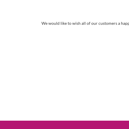
We would like to wish all of our customers a ha