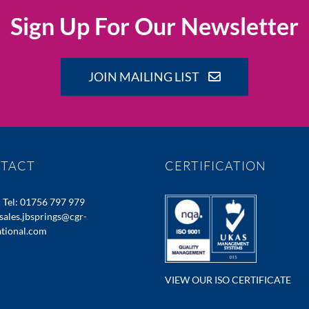
Sign Up For Our Newsletter
JOIN MAILING LIST
TACT
CERTIFICATION
:
Tel: 01756 797 979
sales.jbsprings@cgr-
ational.com
VIEW OUR ISO CERTIFICATE