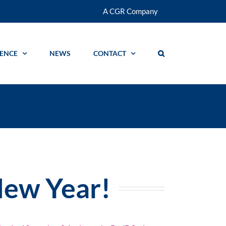
A CGR Company
GENCE
NEWS
CONTACT
ew Year!