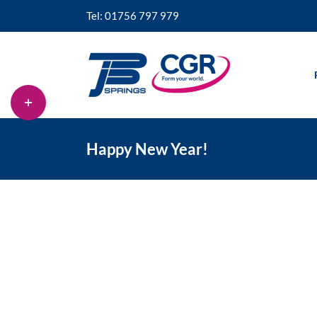
Skip
Tel: 01756 797 979
to
content
Toggle
Sliding
Bar
Area
Happy New Year!