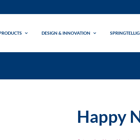
PRODUCTS
DESIGN & INNOVATION
SPRINGTELLI
Happy N