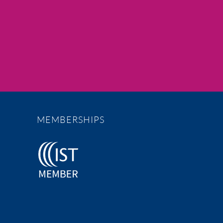
MEMBERSHIPS