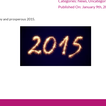
Categories:
News
,
Uncategor
Published On: January 9th, 
ppy and prosperous 2015.