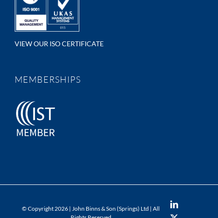
VIEW OUR ISO CERTIFICATE
MEMBERSHIPS
LinkedIn
© Copyright
2026 | John Binns & Son (Springs) Ltd | All
Rights Reserved
X