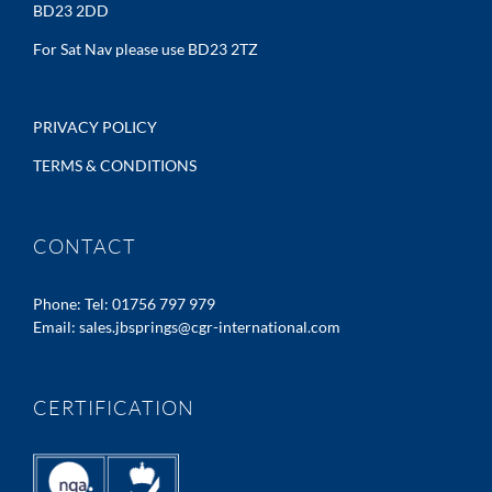
BD23 2DD
For Sat Nav please use BD23 2TZ
PRIVACY POLICY
TERMS & CONDITIONS
CONTACT
Phone:
Tel: 01756 797 979
Email:
sales.jbsprings@cgr-international.com
CERTIFICATION