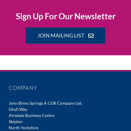
Sign Up For Our Newsletter
JOIN MAILING LIST
COMPANY
John Binns Springs A CGR Company Ltd.
Ghyll Way
Airedale Business Centre
Skipton
North Yorkshire