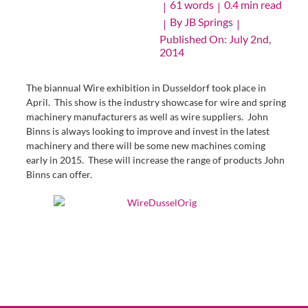
61 words
0.4 min read
|
|
By
JB Springs
|
|
Published On: July 2nd,
2014
The biannual Wire exhibition in Dusseldorf took place in
April. This show is the industry showcase for wire and spring
machinery manufacturers as well as wire suppliers. John
Binns is always looking to improve and invest in the latest
machinery and there will be some new machines coming
early in 2015. These will increase the range of products John
Binns can offer.