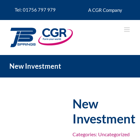
Skip
to
Tel: 01756 797 979
A CGR Company
content
New Investment
New
Investment
Categories:
Uncategorized