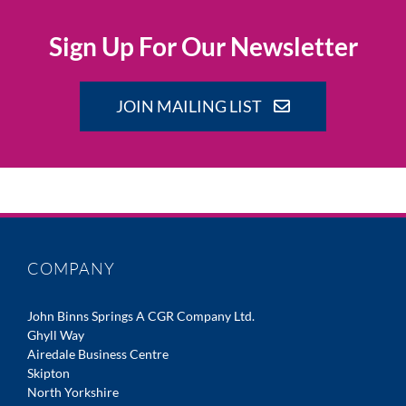
Sign Up For Our Newsletter
JOIN MAILING LIST
COMPANY
John Binns Springs A CGR Company Ltd.
Ghyll Way
Airedale Business Centre
Skipton
North Yorkshire