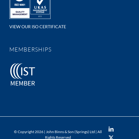
VIEW OUR ISO CERTIFICATE
MEMBERSHIPS
LinkedIn
© Copyright
2026 | John Binns & Son (Springs) Ltd | All
Rights Reserved
X