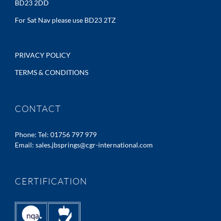
BD23 2DD
For Sat Nav please use BD23 2TZ
PRIVACY POLICY
TERMS & CONDITIONS
CONTACT
Phone:
Tel: 01756 797 979
Email:
sales.jbsprings@cgr-international.com
CERTIFICATION