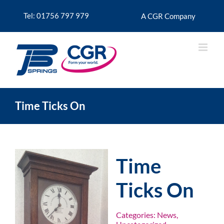
Skip
to
Tel: 01756 797 979
A CGR Company
content
Time Ticks On
Time
Ticks On
Categories:
News
,