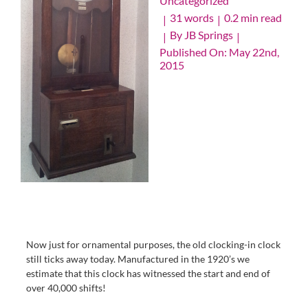
Uncategorized
31 words
0.2 min read
|
|
By
JB Springs
|
|
Published On: May 22nd,
2015
Now just for ornamental purposes, the old clocking-in clock
still ticks away today. Manufactured in the 1920’s we
estimate that this clock has witnessed the start and end of
over 40,000 shifts!