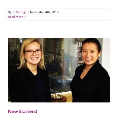
By
JB Springs
|
November 4th, 2016
Read More
New Starters!