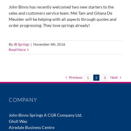
John Binns has recently welcomed two new starters to the
sales and customers service team. Mei Tam and Gitana De
Meulder will be helping with all aspects through quotes and
order progressing. They love springs already!
By
JB Springs
|
November 4th, 2016
Read More
Previous
Next
1
2
3
COMPANY
John Binns Springs A CGR Company Ltd.
Ghyll Way
Airedale Business Centre