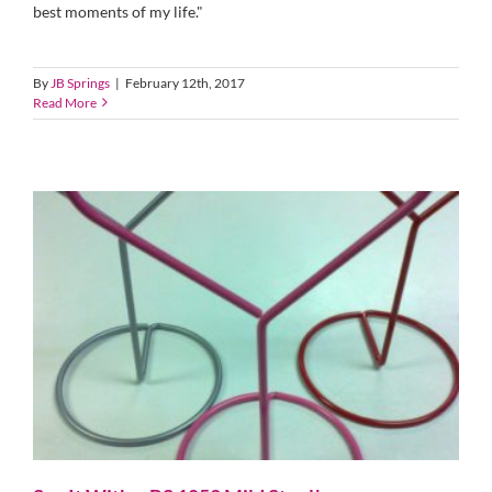
best moments of my life."
By
JB Springs
|
February 12th, 2017
Read More