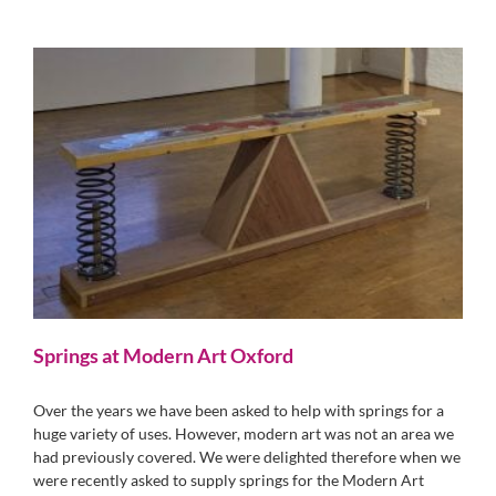
Springs at Modern Art Oxford
Over the years we have been asked to help with springs for a
huge variety of uses. However, modern art was not an area we
had previously covered. We were delighted therefore when we
were recently asked to supply springs for the Modern Art