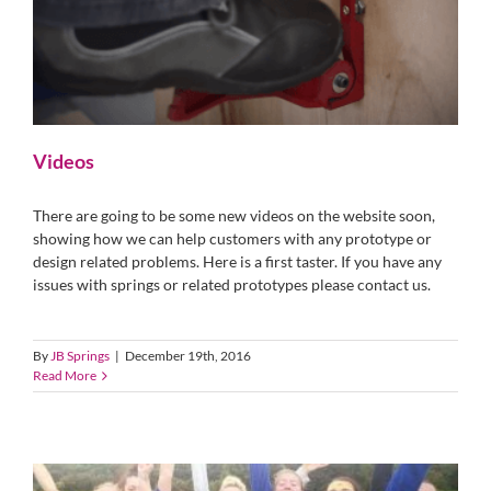
Videos
There are going to be some new videos on the website soon,
showing how we can help customers with any prototype or
design related problems. Here is a first taster. If you have any
issues with springs or related prototypes please contact us.
By
JB Springs
|
December 19th, 2016
Read More