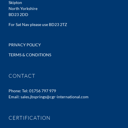
Skipton
North Yorkshire
BD23 2DD
For Sat Nav please use BD23 2TZ
PRIVACY POLICY
TERMS & CONDITIONS
CONTACT
Phone:
Tel: 01756 797 979
Email:
sales.jbsprings@cgr-international.com
CERTIFICATION