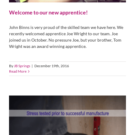
Welcome to our new apprentice!
John Binns is very proud of the skilled team we have here. We
recently welcomed apprentice Joe Wright to our team. Joe
joined us in October. No pressure Joe, but your brother, Tom
Wright was an award winning apprentice.
By
JB Springs
|
December 19th, 2016
Read More