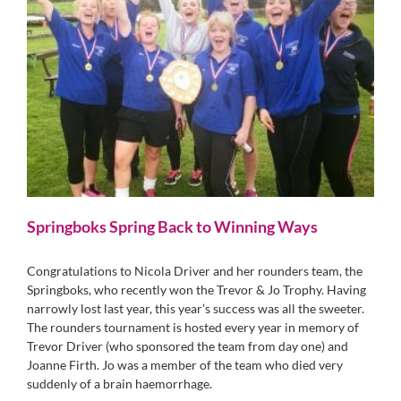
Springboks Spring Back to Winning Ways
Congratulations to Nicola Driver and her rounders team, the
Springboks, who recently won the Trevor & Jo Trophy. Having
narrowly lost last year, this year’s success was all the sweeter.
The rounders tournament is hosted every year in memory of
Trevor Driver (who sponsored the team from day one) and
Joanne Firth. Jo was a member of the team who died very
suddenly of a brain haemorrhage.