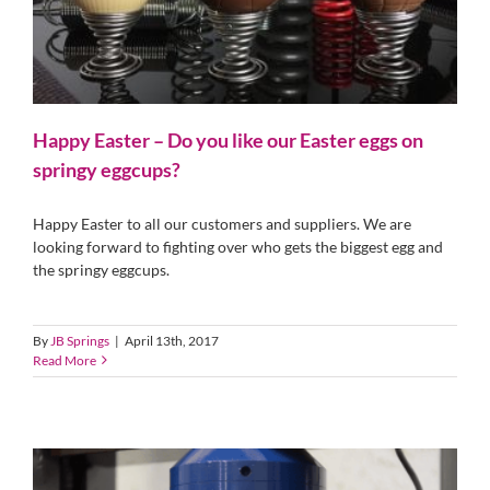
Happy Easter – Do you like our Easter eggs on
springy eggcups?
Happy Easter to all our customers and suppliers. We are
looking forward to fighting over who gets the biggest egg and
the springy eggcups.
By
JB Springs
|
April 13th, 2017
Read More