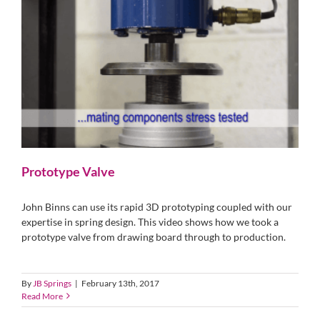
Prototype Valve
John Binns can use its rapid 3D prototyping coupled with our
expertise in spring design. This video shows how we took a
prototype valve from drawing board through to production.
By
JB Springs
|
February 13th, 2017
Read More