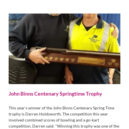
John Binns Centenary Springtime Trophy
This year’s winner of the John Binns Centenary Spring Time
trophy is Darren Holdsworth. The competition this year
involved combined scores of bowling and a go-kart
competition. Darren said: "Winning this trophy was one of the