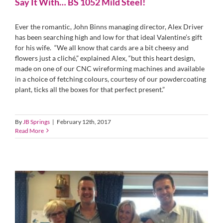
Say It With… BS 1052 Mild Steel!
Ever the romantic, John Binns managing director, Alex Driver
has been searching high and low for that ideal Valentine’s gift
for his wife. “We all know that cards are a bit cheesy and
flowers just a cliché,” explained Alex, “but this heart design,
made on one of our CNC wireforming machines and available
in a choice of fetching colours, courtesy of our powdercoating
plant, ticks all the boxes for that perfect present.”
By
JB Springs
|
February 12th, 2017
Read More