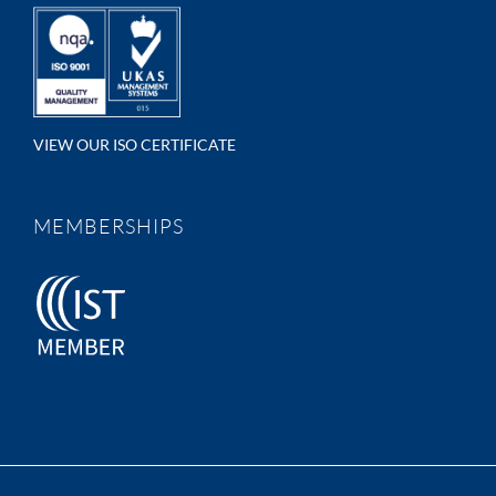
VIEW OUR ISO CERTIFICATE
MEMBERSHIPS