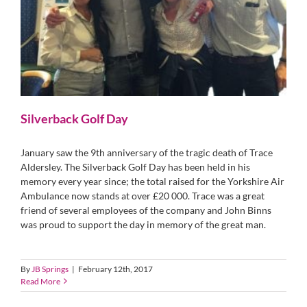
Silverback Golf Day
January saw the 9th anniversary of the tragic death of Trace
Aldersley. The Silverback Golf Day has been held in his
memory every year since; the total raised for the Yorkshire Air
Ambulance now stands at over £20 000. Trace was a great
friend of several employees of the company and John Binns
was proud to support the day in memory of the great man.
By
JB Springs
|
February 12th, 2017
Read More