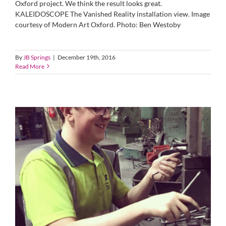
Oxford project. We think the result looks great.
KALEIDOSCOPE The Vanished Reality installation view. Image
courtesy of Modern Art Oxford. Photo: Ben Westoby
By
JB Springs
|
December 19th, 2016
Read More