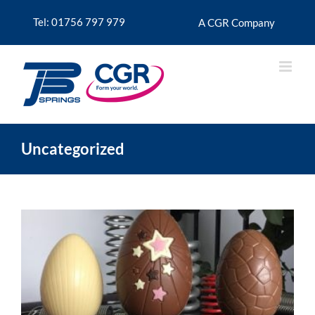
Skip
to
Tel: 01756 797 979
A CGR Company
content
Uncategorized