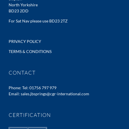
North Yorkshire
BD23 2DD
For Sat Nav please use BD23 2TZ
PRIVACY POLICY
TERMS & CONDITIONS
CONTACT
Phone:
Tel: 01756 797 979
Email:
sales.jbsprings@cgr-international.com
CERTIFICATION