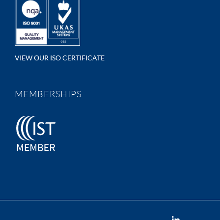
VIEW OUR ISO CERTIFICATE
MEMBERSHIPS
LinkedIn