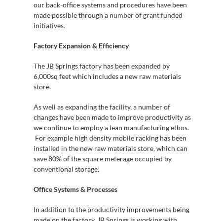
our back-office systems and procedures have been
made possible through a number of grant funded
initiatives.
Factory Expansion & Efficiency
The JB Springs factory has been expanded by
6,000sq feet which includes a new raw materials
store.
As well as expanding the facility, a number of
changes have been made to improve productivity as
we continue to employ a lean manufacturing ethos.
For example high density mobile racking has been
installed in the new raw materials store, which can
save 80% of the square meterage occupied by
conventional storage.
Office Systems & Processes
In addition to the productivity improvements being
made on the factory, JB Springs is working with