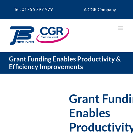
Skip
to
Tel: 01756 797 979
A CGR Company
content
Grant Funding Enables Productivity &
Efficiency Improvements
Grant Fund
Enables
Productivit