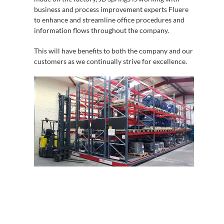
business and process improvement experts Fluere
to enhance and streamline office procedures and
information flows throughout the company.
This will have benefits to both the company and our
customers as we continually strive for excellence.