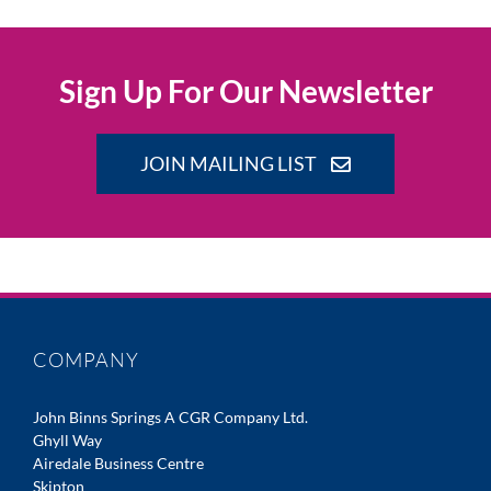
Sign Up For Our Newsletter
JOIN MAILING LIST
COMPANY
John Binns Springs A CGR Company Ltd.
Ghyll Way
Airedale Business Centre
Skipton