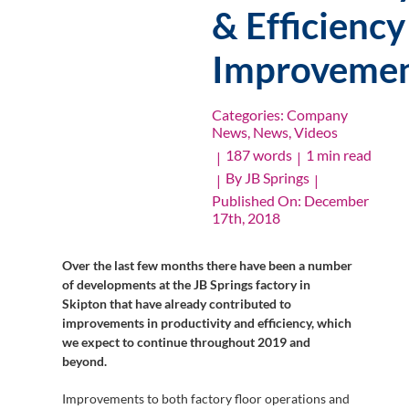
& Efficiency
Improvemen
Categories:
Company
News
,
News
,
Videos
187 words
1 min read
|
|
By
JB Springs
|
|
Published On: December
17th, 2018
Over the last few months there have been a number
of developments at the JB Springs factory in
Skipton that have already contributed to
improvements in productivity and efficiency, which
we expect to continue throughout 2019 and
beyond.
Improvements to both factory floor operations and