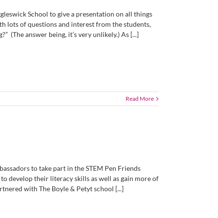
gleswick School to give a presentation on all things
th lots of questions and interest from the students,
 (The answer being, it’s very unlikely.) As [...]
Read More
assadors to take part in the STEM Pen Friends
o develop their literacy skills as well as gain more of
nered with The Boyle & Petyt school [...]