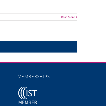
Read More
MEMBERSHIPS