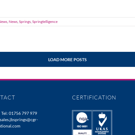
News
,
News
,
Springs
,
Springtelligence
LOAD MORE POSTS
TACT
CERTIFICATION
:
Tel: 01756 797 979
sales.jbsprings@cgr-
ational.com