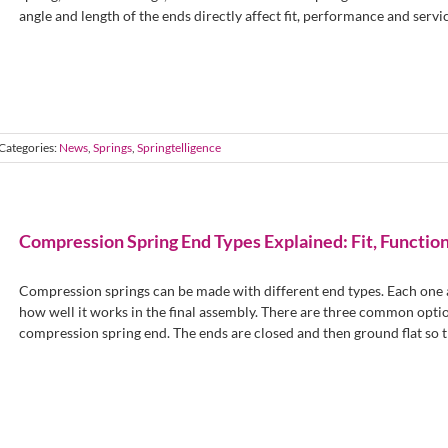
angle and length of the ends directly affect fit, performance and service 
Categories:
News
,
Springs
,
Springtelligence
Compression Spring End Types Explained: Fit, Function
Compression springs can be made with different end types. Each one af
how well it works in the final assembly. There are three common opti
compression spring end. The ends are closed and then ground flat so the