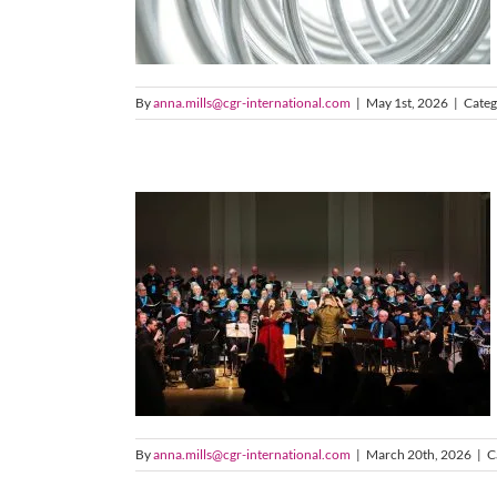
By
anna.mills@cgr-international.com
|
May 1st, 2026
|
Categ
By
anna.mills@cgr-international.com
|
March 20th, 2026
|
C