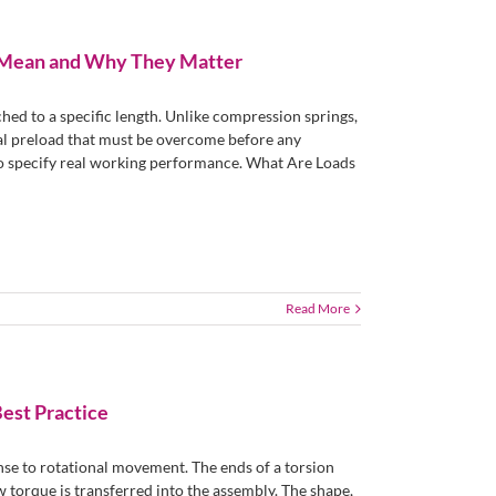
y Mean and Why They Matter
hed to a specific length. Unlike compression springs,
ial preload that must be overcome before any
to specify real working performance. What Are Loads
Read More
Best Practice
nse to rotational movement. The ends of a torsion
w torque is transferred into the assembly. The shape,