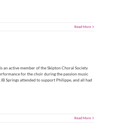
Read More
 is an active member of the Skipton Choral Society
 performance for the choir during the passion music
JB Springs attended to support Philippe, and all had
Read More