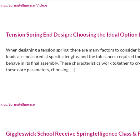
ings
,
Springtelligence
,
Videos
Tension Spring End Design: Choosing the Ideal Option 
When designing a tension spring, there are many factors to consider be
loads are measured at specific lengths, and the tolerances required for
behave in its final assembly. These characteristics work together to c
these core parameters, choosing [...]
ings
,
Springtelligence
Giggleswick School Receive Springtelligence Class & 