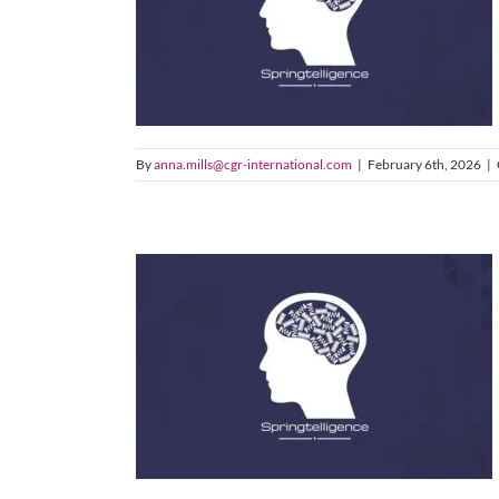
By
anna.mills@cgr-international.com
|
February 6th, 2026
|