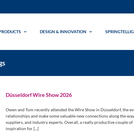
PRODUCTS
DESIGN & INNOVATION
SPRINGTELLI
gs
Düsseldorf Wire Show 2026
Owen and Tom recently attended the Wire Show in Düsseldorf, the eve
relationships and make some valuable new connections along the way 
suppliers, and industry experts. Overall, a really productive couple of
inspiration for [...]