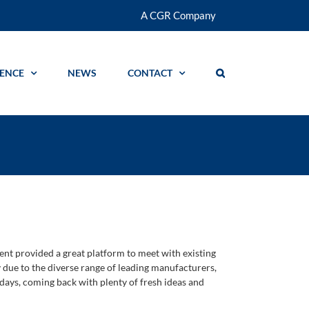
A CGR Company
GENCE
NEWS
CONTACT
nt provided a great platform to meet with existing
due to the diverse range of leading manufacturers,
 days, coming back with plenty of fresh ideas and