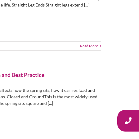
life. Straight Leg Ends Straight legs extend [...]
Read More
 and Best Practice
fects how the spring sits, how it carries load and
ons. Closed and GroundThis is the most widely used
 spring sits square and [...]