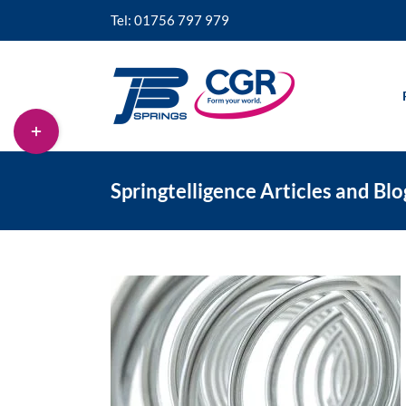
Skip
Tel: 01756 797 979
to
content
Toggle
Sliding
Bar
Area
Springtelligence Articles and Blo