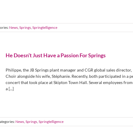
ories:
News
,
Springs
,
Springtelligence
He Doesn’t Just Have a Passion For Springs
Philippe, the JB Springs plant manager and CGR global sales director,
Choir alongside his wife, Stéphanie. Recently, both participated in a
concert that took place at Skipton Town Hall. Several employees from 
a [...]
ategories:
News
,
Springs
,
Springtelligence