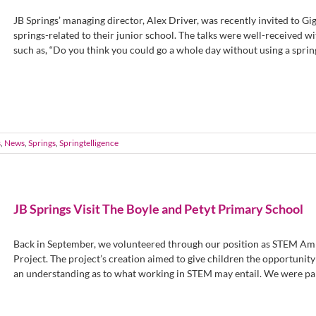
JB Springs’ managing director, Alex Driver, was recently invited to Gig
springs-related to their junior school. The talks were well-received wi
such as, “Do you think you could go a whole day without using a spring?”
s
,
News
,
Springs
,
Springtelligence
JB Springs Visit The Boyle and Petyt Primary School
Back in September, we volunteered through our position as STEM Amb
Project. The project’s creation aimed to give children the opportunity t
an understanding as to what working in STEM may entail. We were part