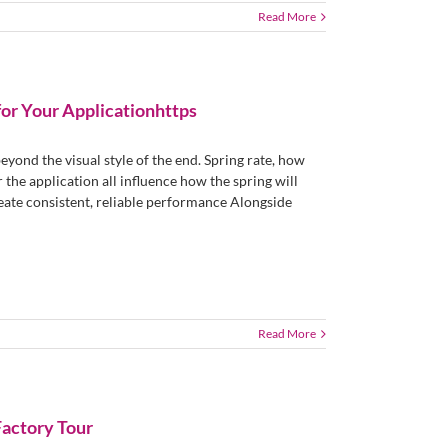
Read More
for Your Applicationhttps
yond the visual style of the end. Spring rate, how
 the application all influence how the spring will
reate consistent, reliable performance Alongside
Read More
Factory Tour