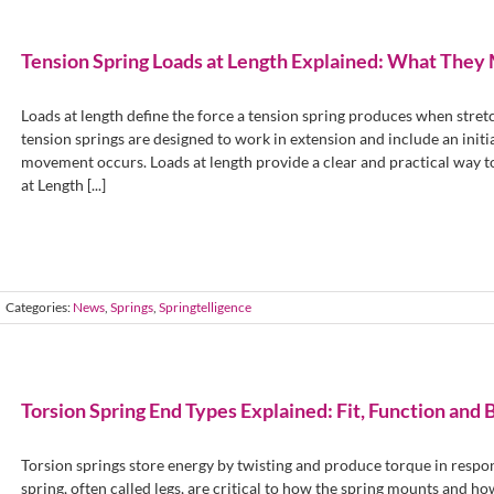
Tension Spring Loads at Length Explained: What The
Loads at length define the force a tension spring produces when stretc
tension springs are designed to work in extension and include an init
movement occurs. Loads at length provide a clear and practical way 
at Length [...]
Categories:
News
,
Springs
,
Springtelligence
Torsion Spring End Types Explained: Fit, Function and 
Torsion springs store energy by twisting and produce torque in respo
spring, often called legs, are critical to how the spring mounts and ho