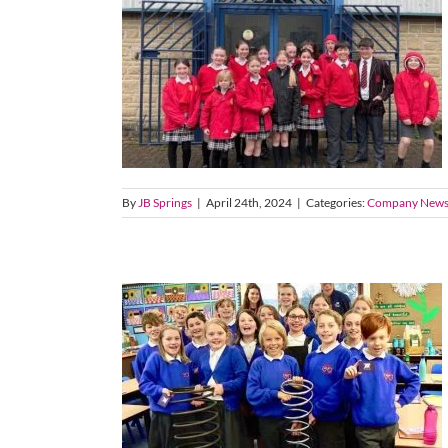
By
JB Springs
|
April 24th, 2024
|
Categories:
Company New