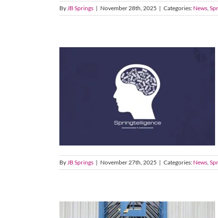
By
JB Springs
|
November 28th, 2025
|
Categories:
News
,
Spr
By
JB Springs
|
November 27th, 2025
|
Categories:
News
,
Spr