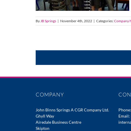
By
JB Springs
|
November 4th, 2022
|
Categories:
Company 
COMPANY
CON
John Binns Springs A CGR Company Ltd.
Phone
Ghyll Way
Email:
Airedale Business Centre
intern
Skipton