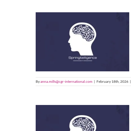
By
anna.mills@cgr-international.com
|
February 18th, 2026
|