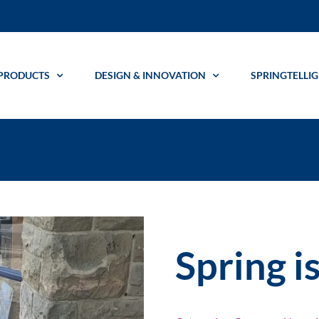
PRODUCTS
DESIGN & INNOVATION
SPRINGTELLI
Spring i