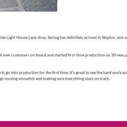
side Light House Lane shop. Spring has definitely arrived in Skipton, and 
new customers on board and started first-time production on 30 new parts
 go into production for the first time, it’s great to see the hard work a
ngs moving smoothly and making sure everything stays on track.