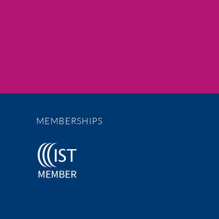
MEMBERSHIPS