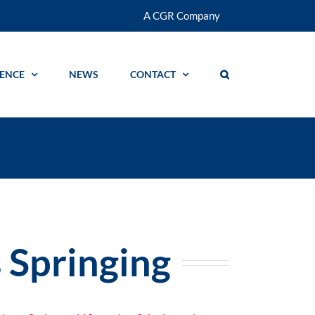
A CGR Company
GENCE
NEWS
CONTACT
s Springing