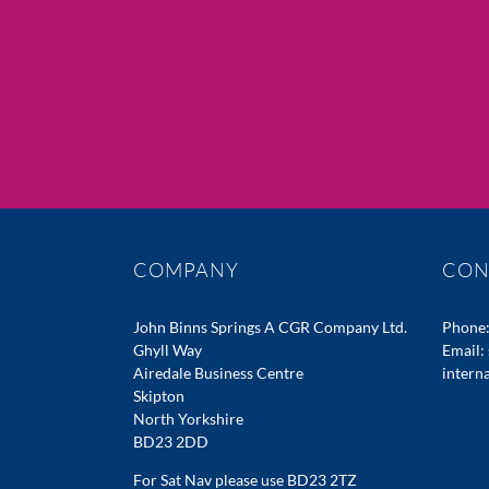
COMPANY
CON
John Binns Springs A CGR Company Ltd.
Phone
Ghyll Way
Email:
Airedale Business Centre
intern
Skipton
North Yorkshire
BD23 2DD
For Sat Nav please use BD23 2TZ