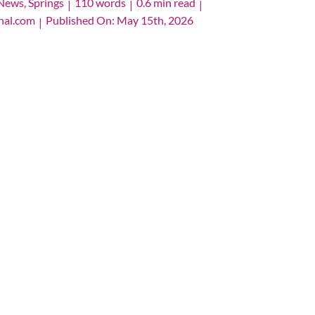
News
,
Springs
110 words
0.6 min read
|
|
|
nal.com
Published On: May 15th, 2026
|