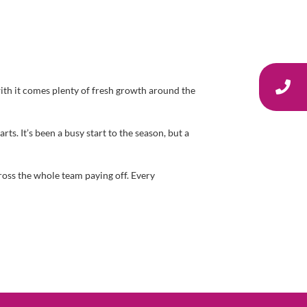
with it comes plenty of fresh growth around the
. It’s been a busy start to the season, but a
cross the whole team paying off. Every