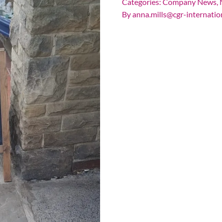
Categories:
Company News
,
By
anna.mills@cgr-internatio