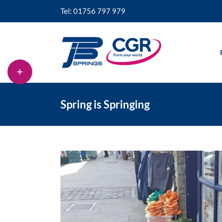
Skip
Tel: 01756 797 979
to
content
Toggle
Sliding
Bar
Area
Spring is Springing