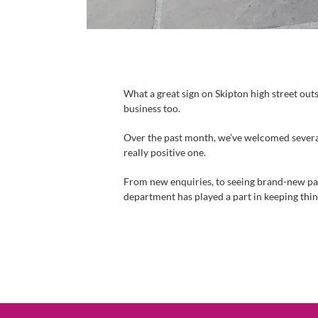
What a great sign on Skipton high street out
business too.
Over the past month, we’ve welcomed several 
really positive one.
From new enquiries, to seeing brand-new parts
department has played a part in keeping thi