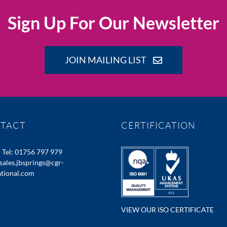
Sign Up For Our Newsletter
JOIN MAILING LIST
TACT
CERTIFICATION
:
Tel: 01756 797 979
sales.jbsprings@cgr-
ational.com
VIEW OUR ISO CERTIFICATE